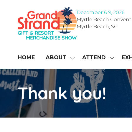
December 6-9, 202
6
Myrtle Beach Convent
Myrtle Beach, SC
HOME
ABOUT
ATTEND
EXH
SHOW
SHOW
SUBMENU
SUBME
FOR:
FOR:
ABOUT
ATTEN
Thank you!