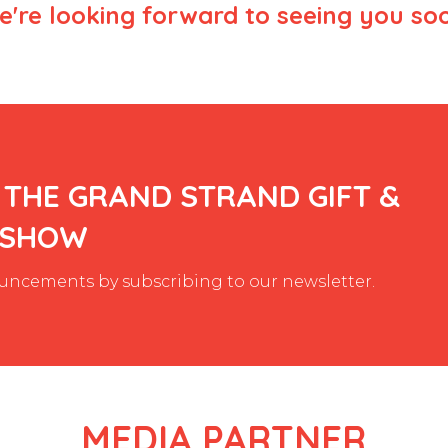
're looking forward to seeing you so
 THE GRAND STRAND GIFT &
 SHOW
ncements by subscribing to our newsletter.
MEDIA PARTNER