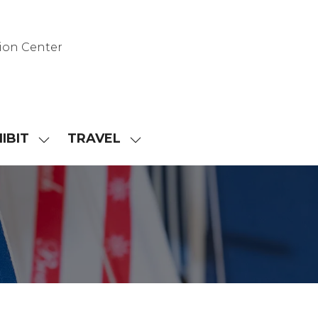
ion Center
IBIT
TRAVEL
SHOW
SHOW
NU
SUBMENU
SUBMENU
FOR:
FOR:
D
EXHIBIT
TRAVEL