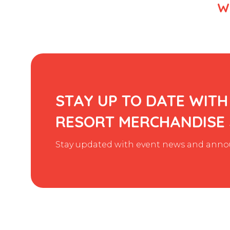
We
STAY UP TO DATE WITH
RESORT MERCHANDISE
Stay updated with event news and annou