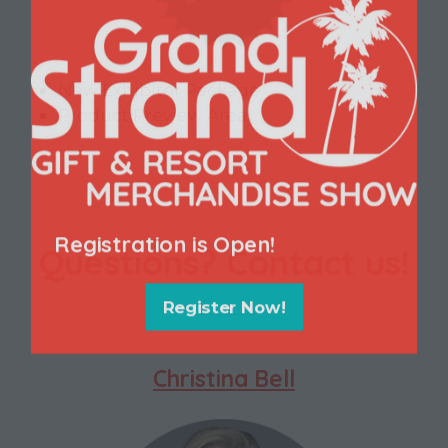
New Exhibitor Package
Product Preview Area
Registration is Open!
Questions? Contact us!
Register Now!
(opens
in
a
Christina Bell
new
tab)