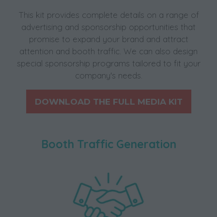
This kit provides complete details on a range of
advertising and sponsorship opportunities that
promise to expand your brand and attract
attention and booth traffic. We can also design
special sponsorship programs tailored to fit your
company's needs.
DOWNLOAD THE FULL MEDIA KIT
(opens
in
a
Booth Traffic Generation
new
tab)