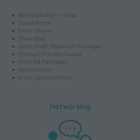
Banner/Column Wrap
Stand Alone
Floor Decals
Show Bag
Gold, Silver, Platinum Package
Product Preview Guide
Print Ad Packages
Registration
Email Sponsorships
Networking