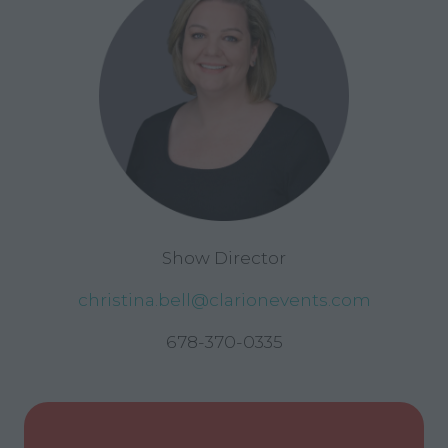
Show Director
christina.bell@clarionevents.com
678-370-0335