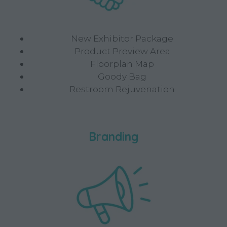
New Exhibitor Package
Product Preview Area
Floorplan Map
Goody Bag
Restroom Rejuvenation
Branding