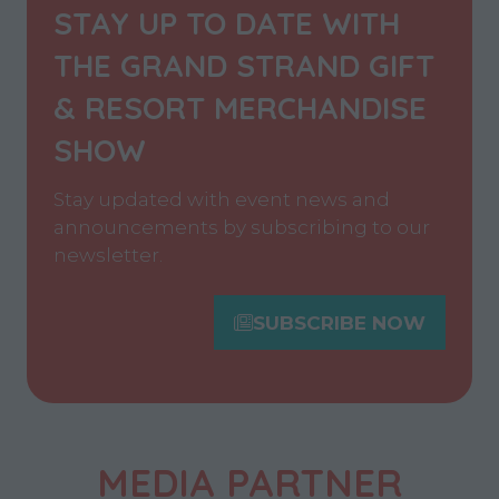
STAY UP TO DATE WITH
THE GRAND STRAND GIFT
& RESORT MERCHANDISE
SHOW
Stay updated with event news and
announcements by subscribing to our
newsletter.
SUBSCRIBE NOW
(opens
in
a
new
tab)
MEDIA PARTNER