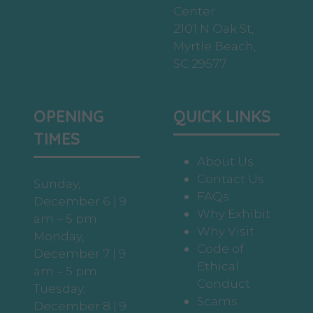
Center
2101 N Oak St,
Myrtle Beach,
SC 29577
OPENING
QUICK LINKS
TIMES
About Us
Contact Us
Sunday,
FAQs
December 6 | 9
Why Exhibit
am – 5 pm
Why Visit
Monday,
Code of
December 7 | 9
Ethical
am – 5 pm
Conduct
Tuesday,
Scams
December 8 | 9