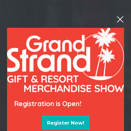
Registration is Open!
Register Now!
(opens