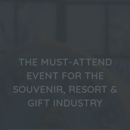
THE MUST-ATTEND
EVENT FOR THE
SOUVENIR, RESORT &
GIFT INDUSTRY