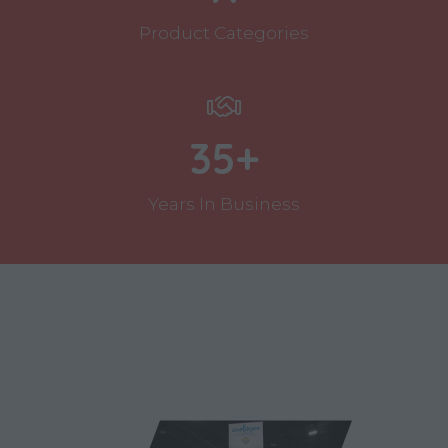
Product Categories
35+
Years In Business