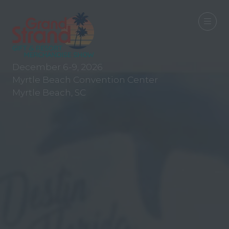
December 6-9, 2026
Myrtle Beach Convention Center
Myrtle Beach, SC