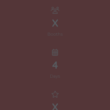
new
tab)
X
Booths
4
Days
X