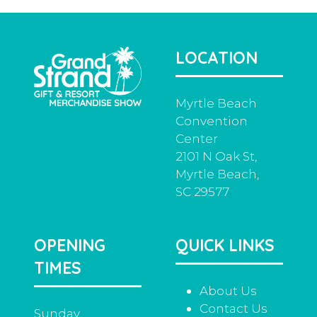
LOCATION
Myrtle Beach
Convention
Center
2101 N Oak St,
Myrtle Beach,
SC 29577
OPENING
QUICK LINKS
TIMES
About Us
Contact Us
Sunday,