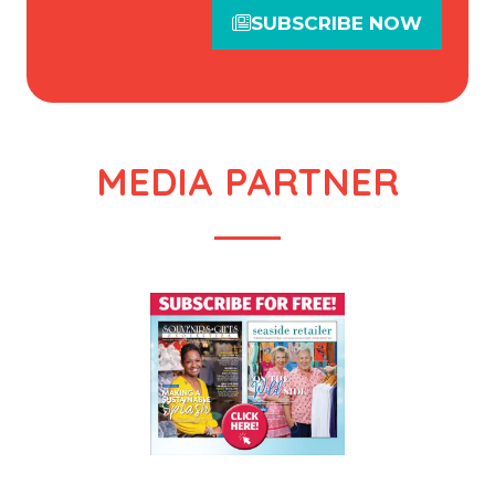
SUBSCRIBE NOW
(opens
in
a
new
tab)
MEDIA PARTNER