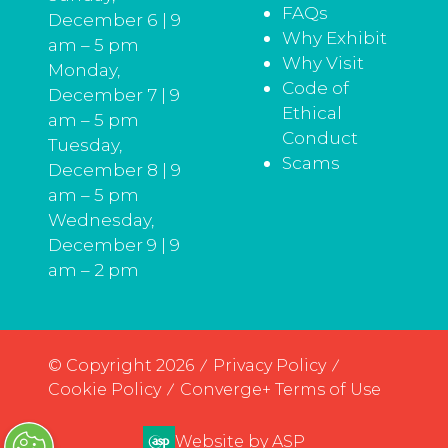
FAQs
December 6 | 9
Why Exhibit
am – 5 pm
Why Visit
Monday,
Code of
December 7 | 9
Ethical
am – 5 pm
Conduct
Tuesday,
Scams
December 8 | 9
am – 5 pm
Wednesday,
December 9 | 9
am – 2 pm
© Copyright 2026
Privacy Policy
Cookie Policy
Converge+ Terms of Use
Website by ASP