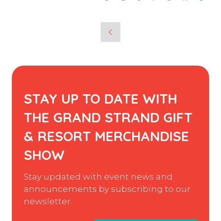
STAY UP TO DATE WITH
THE GRAND STRAND GIFT
& RESORT MERCHANDISE
SHOW
Stay updated with event news and
announcements by subscribing to our
newsletter.