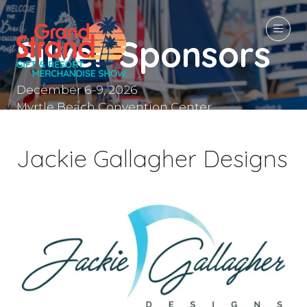
Silver Sponsors
December 6-9, 2026
Myrtle Beach Convention Center
Myrtle Beach, SC
Jackie Gallagher Designs