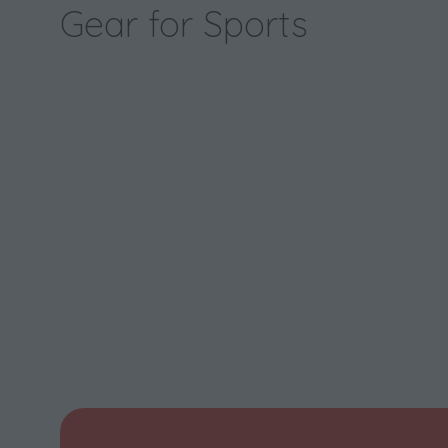
Gear for Sports