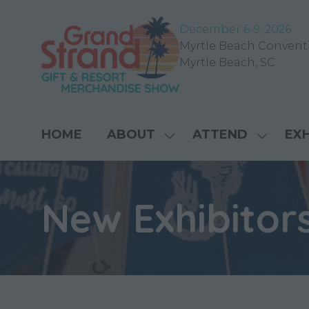
December 6-9, 202
6
Myrtle Beach Convent
Myrtle Beach, SC
HOME
ABOUT
ATTEND
EXH
SHOW
SHOW
SUBMENU
SUBME
FOR:
FOR:
ABOUT
ATTEN
New Exhibitor