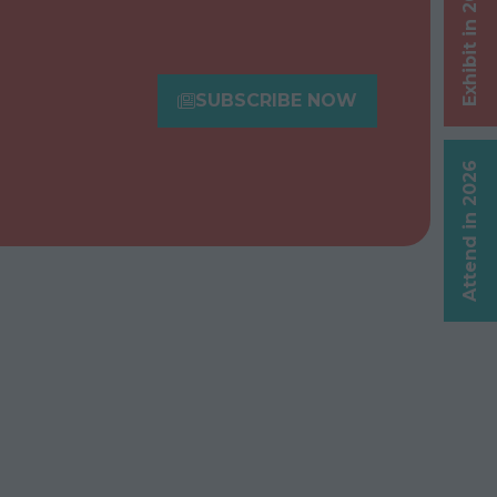
Exhibit in 2026
SUBSCRIBE NOW
(opens
in
a
Attend in 2026
new
tab)