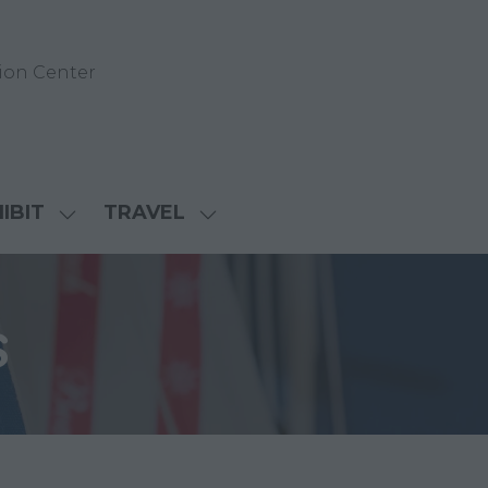
ion Center
IBIT
TRAVEL
SHOW
SHOW
NU
SUBMENU
SUBMENU
FOR:
FOR:
D
EXHIBIT
TRAVEL
s