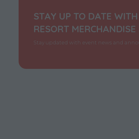
STAY UP TO DATE WITH
RESORT MERCHANDISE
Stay updated with event news and annou