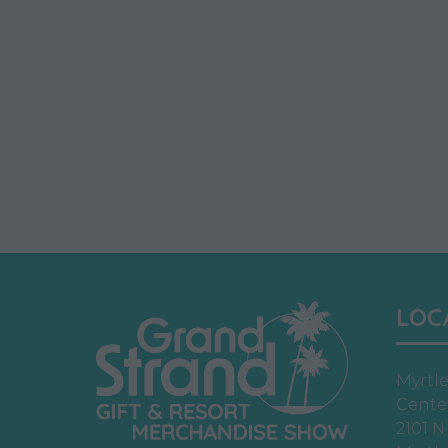
LOC
Myrtl
Cente
2101 N