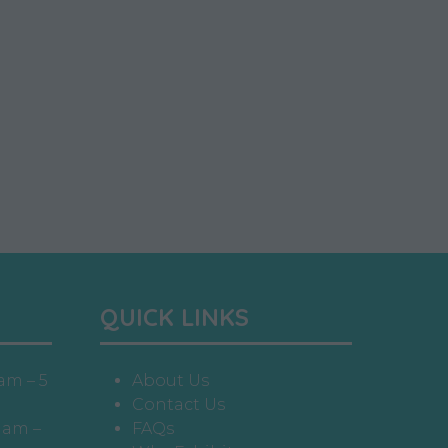
QUICK LINKS
am – 5
About Us
Contact Us
 am –
FAQs