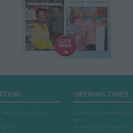
ATION
OPENING TIMES
e Beach Convention
Sunday, December 6 | 9 
r
pm
 Oak St,
Monday, December 7 | 9