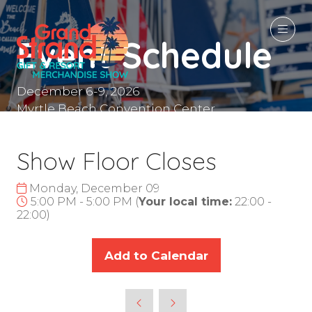
Event Schedule
December 6-9, 2026
Myrtle Beach Convention Center
Myrtle Beach, SC
Show Floor Closes
Monday, December 09
5:00 PM - 5:00 PM
(
Your local time:
22:00
-
22:00
)
Add to Calendar