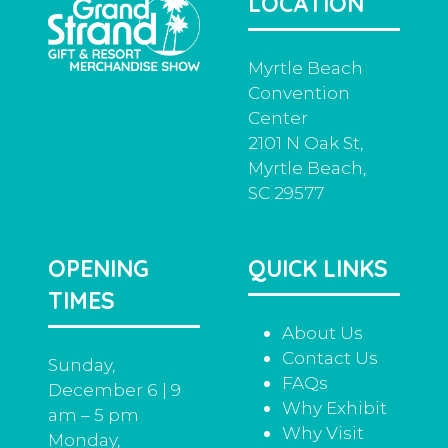
LOCATION
tab)
Myrtle Beach
Convention
Center
2101 N Oak St,
Myrtle Beach,
SC 29577
OPENING
QUICK LINKS
TIMES
About Us
Contact Us
Sunday,
FAQs
December 6 | 9
Why Exhibit
am – 5 pm
Why Visit
Monday,