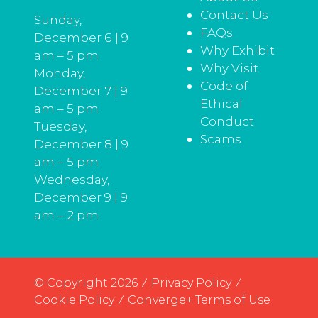
Contact Us
Sunday,
FAQs
December 6 | 9
Why Exhibit
am – 5 pm
Why Visit
Monday,
Code of
December 7 | 9
Ethical
am – 5 pm
Conduct
Tuesday,
Scams
December 8 | 9
am – 5 pm
Wednesday,
December 9 | 9
am – 2 pm
© Copyright 2026
Privacy Policy
Cookie Policy
Converge+ Terms of Use