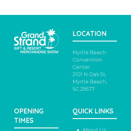
a
new
tab)
LOCATION
Myrtle Beach
Convention
Center
2101 N Oak St,
Myrtle Beach,
SC 29577
OPENING
QUICK LINKS
TIMES
About Us