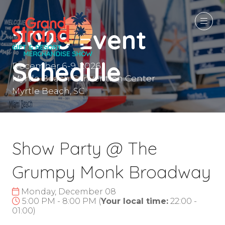
2025 Event
Schedule
December 6-9, 2026
Myrtle Beach Convention Center
Myrtle Beach, SC
Show Party @ The
Grumpy Monk Broadway
Monday, December 08
5:00 PM - 8:00 PM
(
Your local time:
22:00
-
01:00
)