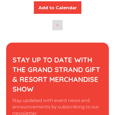
Add to Calendar
STAY UP TO DATE WITH
THE GRAND STRAND GIFT
& RESORT MERCHANDISE
SHOW
Stay updated with event news and
announcements by subscribing to our
newsletter.