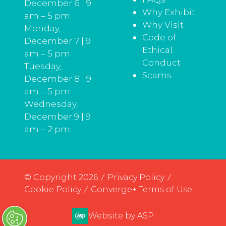
December 6 | 9
Why Exhibit
am – 5 pm
Why Visit
Monday,
Code of
December 7 | 9
Ethical
am – 5 pm
Conduct
Tuesday,
Scams
December 8 | 9
am – 5 pm
Wednesday,
December 9 | 9
am – 2 pm
© Copyright 2026
Privacy Policy
Cookie Policy
Converge+ Terms of Use
Website by ASP