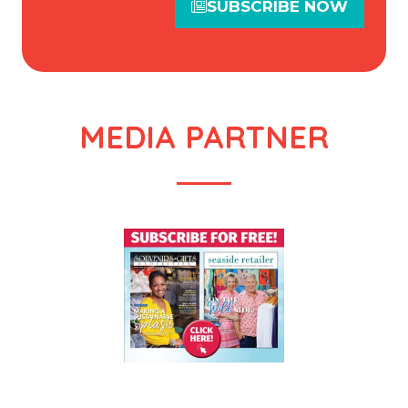
SUBSCRIBE NOW
(opens
in
a
new
tab)
MEDIA PARTNER