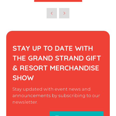
STAY UP TO DATE WITH
THE GRAND STRAND GIFT
& RESORT MERCHANDISE
SHOW
Stay updated with event news and
announcements by subscribing to our
newsletter.