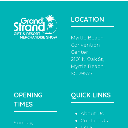
LOCATION
Myrtle Beach
Convention
Center
2101 N Oak St,
Myrtle Beach,
SC 29577
OPENING
QUICK LINKS
TIMES
About Us
Contact Us
Sunday,
FAQs